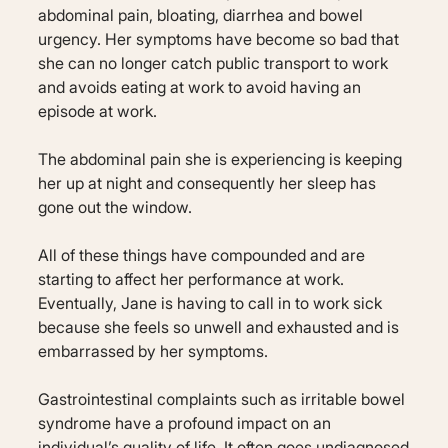
abdominal pain, bloating, diarrhea and bowel
urgency. Her symptoms have become so bad that
she can no longer catch public transport to work
and avoids eating at work to avoid having an
episode at work.
The abdominal pain she is experiencing is keeping
her up at night and consequently her sleep has
gone out the window.
All of these things have compounded and are
starting to affect her performance at work.
Eventually, Jane is having to call in to work sick
because she feels so unwell and exhausted and is
embarrassed by her symptoms.
Gastrointestinal complaints such as irritable bowel
syndrome have a profound impact on an
individual’s quality of life. It often goes undiagnosed