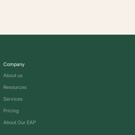
Company
About us
Resources
Services
Pricing
About Our EAP