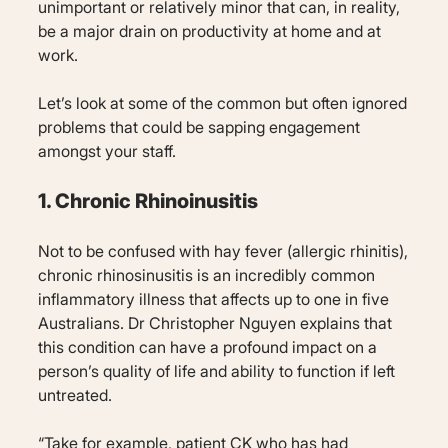
unimportant or relatively minor that can, in reality,
be a major drain on productivity at home and at
work.
Let’s look at some of the common but often ignored
problems that could be sapping engagement
amongst your staff.
1. Chronic Rhinoinusitis
Not to be confused with hay fever (allergic rhinitis),
chronic rhinosinusitis is an incredibly common
inflammatory illness that affects up to one in five
Australians. Dr Christopher Nguyen explains that
this condition can have a profound impact on a
person’s quality of life and ability to function if left
untreated.
“Take for example, patient CK who has had