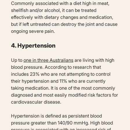
Commonly associated with a diet high in meat,
shellfish and/or alcohol, it can be treated
effectively with dietary changes and medication,
but if left untreated can destroy the joint and cause
ongoing severe pain.
4. Hypertension
Up to
one in three Australians
are living with high
blood pressure. According to research that
includes 23% who are not attempting to control
their hypertension and 11% who are currently
taking medication. It is one of the most commonly
diagnosed and most easily modified risk factors for
cardiovascular disease.
Hypertension is defined as persistent blood
pressure greater than 140/90 mmHg. High blood
pressure is associated with an increased risk of