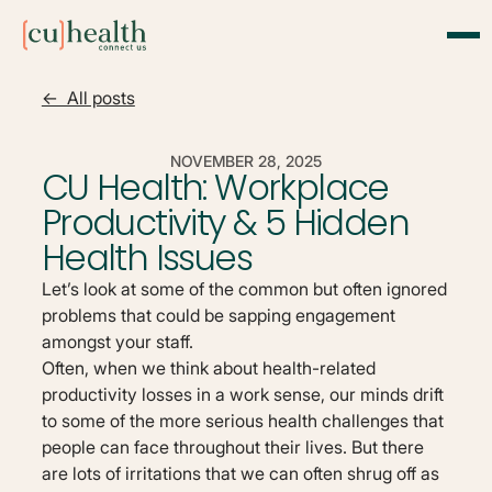
<- All posts
NOVEMBER 28, 2025
CU Health: Workplace
Productivity & 5 Hidden
Health Issues
Let’s look at some of the common but often ignored
problems that could be sapping engagement
amongst your staff.
Often, when we think about health-related
productivity losses in a work sense, our minds drift
to some of the more serious health challenges that
people can face throughout their lives. But there
are lots of irritations that we can often shrug off as