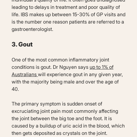
leading to delays in treatment and poor quality of
life. IBS makes up between 15-30% of GP visits and
is the number one reason patients are referred to a
gastroenterologist.
3. Gout
One of the most common inflammatory joint
conditions is gout. Dr Nguyen says
up to 1% of
Australians
will experience gout in any given year,
with the majority being male and over the age of
40.
The primary symptom is sudden onset of
excruciating joint pain most commonly affecting
the joint between the big toe and the foot. It is
caused by a buildup of uric acid in the blood, which
then gets deposited as crystals on the joint.