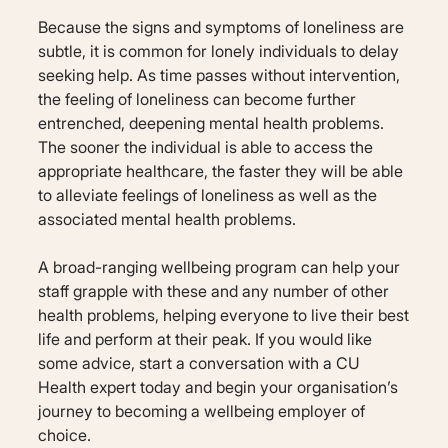
Because the signs and symptoms of loneliness are
subtle, it is common for lonely individuals to delay
seeking help. As time passes without intervention,
the feeling of loneliness can become further
entrenched, deepening mental health problems.
The sooner the individual is able to access the
appropriate healthcare, the faster they will be able
to alleviate feelings of loneliness as well as the
associated mental health problems.
A broad-ranging wellbeing program can help your
staff grapple with these and any number of other
health problems, helping everyone to live their best
life and perform at their peak. If you would like
some advice, start a conversation with a CU
Health expert today and begin your organisation’s
journey to becoming a wellbeing employer of
choice.