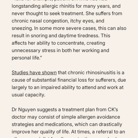
longstanding allergic rhinitis for many years, and
never thought to seek treatment. She suffers from
chronic nasal congestion, itchy eyes, and
sneezing. In some more severe cases, this can also
result in snoring and daytime tiredness. This
affects her ability to concentrate, creating
unnecessary stress in both her working and
personal life.”
Studies have shown
that chronic rhinosinusitis is a
cause of substantial financial loss for sufferers, due
largely to an impaired ability to attend and work at
usual capacity.
Dr Nguyen suggests a treatment plan from CK’s
doctor may consist of simple allergen avoidance
strategies and medications, which can drastically
improve her quality of life. At times, a referral to an