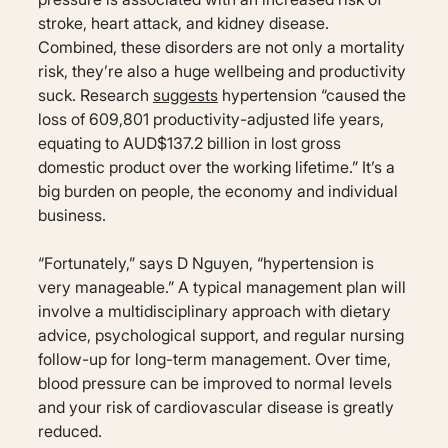
stroke, heart attack, and kidney disease.
Combined, these disorders are not only a mortality
risk, they’re also a huge wellbeing and productivity
suck. Research
suggests
hypertension “caused the
loss of 609,801 productivity-adjusted life years,
equating to AUD$137.2 billion in lost gross
domestic product over the working lifetime.” It’s a
big burden on people, the economy and individual
business.
“Fortunately,” says D Nguyen, “hypertension is
very manageable.” A typical management plan will
involve a multidisciplinary approach with dietary
advice, psychological support, and regular nursing
follow-up for long-term management. Over time,
blood pressure can be improved to normal levels
and your risk of cardiovascular disease is greatly
reduced.