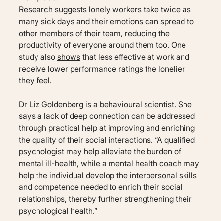
Research
suggests
lonely workers take twice as
many sick days and their emotions can spread to
other members of their team, reducing the
productivity of everyone around them too. One
study also
shows
that less effective at work and
receive lower performance ratings the lonelier
they feel.
Dr Liz Goldenberg is a behavioural scientist. She
says a lack of deep connection can be addressed
through practical help at improving and enriching
the quality of their social interactions. “A qualified
psychologist may help alleviate the burden of
mental ill-health, while a mental health coach may
help the individual develop the interpersonal skills
and competence needed to enrich their social
relationships, thereby further strengthening their
psychological health.”