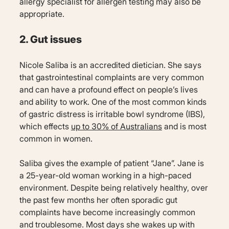
allergy specialist for allergen testing may also be
appropriate.
2. Gut issues
Nicole Saliba is an accredited dietician. She says
that gastrointestinal complaints are very common
and can have a profound effect on people’s lives
and ability to work. One of the most common kinds
of gastric distress is irritable bowl syndrome (IBS),
which effects
up to 30% of Australians
and is most
common in women.
Saliba gives the example of patient “Jane”. Jane is
a 25-year-old woman working in a high-paced
environment. Despite being relatively healthy, over
the past few months her often sporadic gut
complaints have become increasingly common
and troublesome. Most days she wakes up with