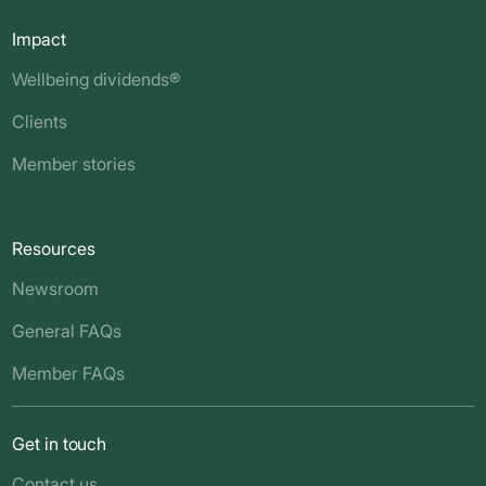
Impact
Wellbeing dividends®
Clients
Member stories
Resources
Newsroom
General FAQs
Member FAQs
Get in touch
Contact us