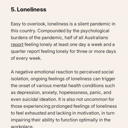
5. Loneliness
Easy to overlook, loneliness is a silent pandemic in
this country. Compounded by the psychological
burdens of the pandemic, half of all Australians
report
feeling lonely at least one day a week and a
quarter report feeling lonely for three or more days
of every week.
A negative emotional reaction to perceived social
isolation, ongoing feelings of loneliness can trigger
the onset of various mental health conditions such
as depression, anxiety, hopelessness, panic, and
even suicidal ideation. It is also not uncommon for
those experiencing prolonged feelings of loneliness
to feel exhausted and lacking in motivation, in turn
impairing their ability to function optimally in the
workplace.