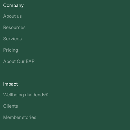
Company
About us
Resources
Services
Pricing
About Our EAP
Impact
Wellbeing dividends®
Clients
Member stories