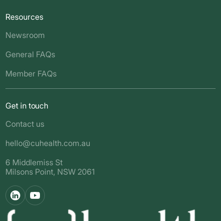
Resources
Newsroom
General FAQs
Member FAQs
Get in touch
Contact us
hello@cuhealth.com.au
6 Middlemiss St
Milsons Point, NSW 2061