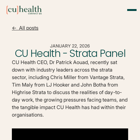
<- All posts
JANUARY 22, 2026
CU Health - Strata Panel
CU Health CEO, Dr Patrick Aouad, recently sat
down with industry leaders across the strata
sector, including Chris Miller from Vantage Strata,
Tim Maly from LJ Hooker and John Botha from
Highrise Strata to discuss the realities of day-to-
day work, the growing pressures facing teams, and
the tangible impact CU Health has had within their
organisations.