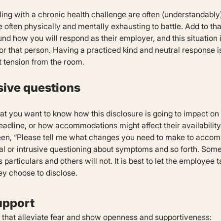
ng with a chronic health challenge are often (understandably)
 often physically and mentally exhausting to battle. Add to tha
nd how you will respond as their employer, and this situation 
r that person. Having a practiced kind and neutral response is 
 tension from the room.
usive questions
hat you want to know how this disclosure is going to impact on
adline, or how accommodations might affect their availability 
een, “Please tell me what changes you need to make to acco
al or intrusive questioning about symptoms and so forth. Some
particulars and others will not. It is best to let the employee 
ey choose to disclose.
upport
s that alleviate fear and show openness and supportiveness: