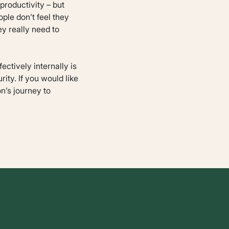
roductivity – but
ple don’t feel they
ey really need to
ctively internally is
rity. If you would like
n’s journey to