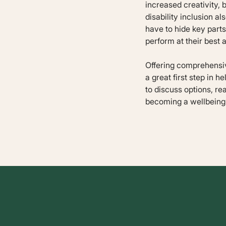
increased creativity,
disability inclusion 
have to hide key parts 
perform at their best 
Offering comprehensive
a great first step in h
to discuss options, re
becoming a wellbeing