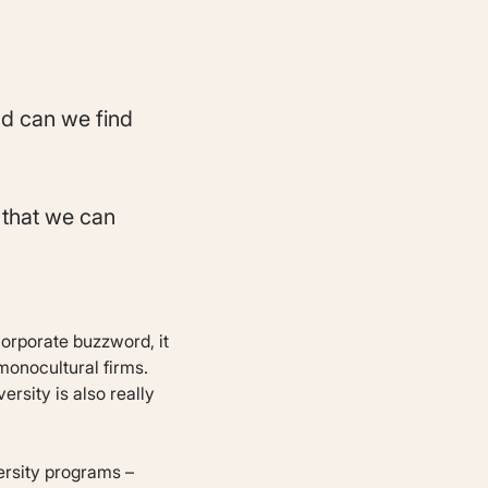
nd can we find
s that we can
 corporate buzzword, it
monocultural firms.
ersity is also really
ersity programs –