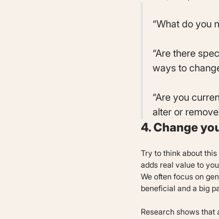
“What do you n
“Are there spec
ways to change
“Are you curren
alter or remove
4. Change yo
Try to think about this
adds real value to you
We often focus on gende
beneficial and a big p
Research shows that ab