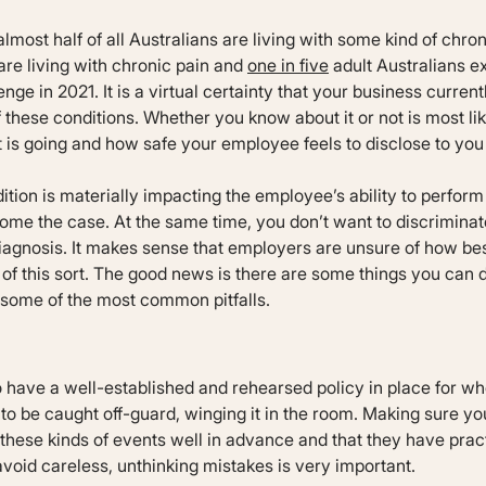
almost half of all Australians are living with some kind of chro
are living with chronic pain and
one in five
adult Australians 
enge in 2021. It is a virtual certainty that your business curr
f these conditions. Whether you know about it or not is most l
is going and how safe your employee feels to disclose to you 
tion is materially impacting the employee’s ability to perform
ome the case. At the same time, you don’t want to discrimina
 diagnosis. It makes sense that employers are unsure of how be
 of this sort. The good news is there are some things you can 
d some of the most common pitfalls.
 to have a well-established and rehearsed policy in place for w
 to be caught off-guard, winging it in the room. Making sure y
hese kinds of events well in advance and that they have prac
avoid careless, unthinking mistakes is very important.