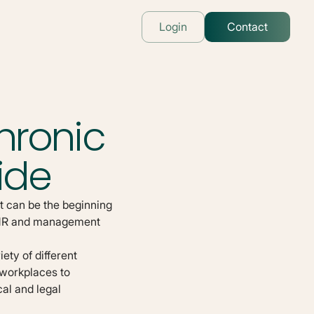
Login
Contact
hronic
ide
t can be the beginning
r HR and management
ety of different
 workplaces to
al and legal