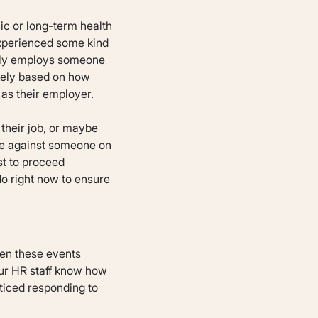
nic or long-term health
experienced some kind
ently employs someone
ikely based on how
as their employer.
 their job, or maybe
te against someone on
st to proceed
do right now to ensure
hen these events
our HR staff know how
ticed responding to