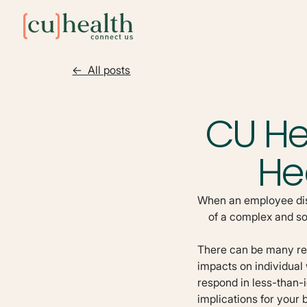
<- All posts
CU He
He
When an employee disc
of a complex and s
There can be many reas
impacts on individual
respond in less-than-
implications for your 