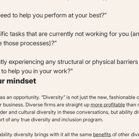
eed to help you perform at your best?”
ific tasks that are currently not working for you (a
 those processes)?”
tly experiencing any structural or physical barrier
 to help you in your work?”
ur mindset
 as an opportunity. “Diversity” is not just the new, fashionable
r business. Diverse firms are straight up
more profitable
than 
r and cultural diversity in these conversations, but ability div
art of any true diversity and inclusion program.
ility diversity brings with it all the same
benefits
of other div