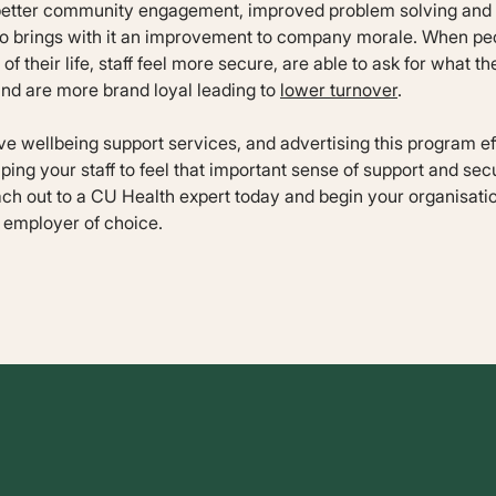
 better community engagement, improved problem solving and p
also brings with it an improvement to company morale. When peo
of their life, staff feel more secure, are able to ask for what th
and are more brand loyal leading to
lower turnover
.
 wellbeing support services, and advertising this program effe
elping your staff to feel that important sense of support and secu
ach out to a CU Health expert today and begin your organisatio
 employer of choice.