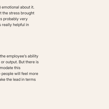
 emotional about it.
t the stress brought
is probably very
really helpful in
 the employee’s ability
or output. But there is
mmodate this
 people will feel more
take the lead in terms