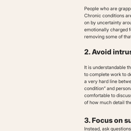
People who are grappli
Chronic conditions are
on by uncertainty arou
emotionally charged fo
removing some of that
2. Avoid intr
It is understandable t
to complete work to de
a very hard line betw
condition” and person
comfortable to discuss 
of how much detail th
3. Focus on s
Instead, ask question