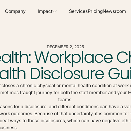
Company
Services
Pricing
Newsroom
Impact
DECEMBER 2, 2025
alth: Workplace C
alth Disclosure Gu
loses a chronic physical or mental health condition at work i
ometimes fraught journey for both the staff member and you
teams.
ons for a disclosure, and different conditions can have a vari
 work outcomes. Because of that uncertainty, it is common for
ideal ways to these disclosures, which can have negative ethic
business.