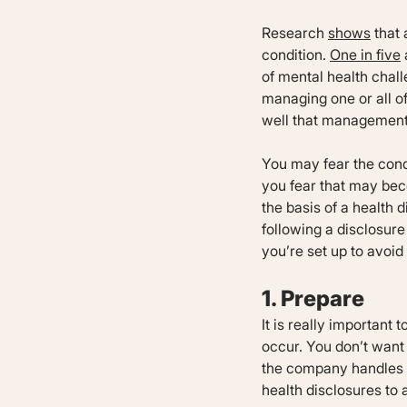
Research
shows
that 
condition.
One in five
of mental health chall
managing one or all o
well that management 
You may fear the condi
you fear that may bec
the basis of a health
following a disclosure
you’re set up to avoi
1. Prepare
It is really important
occur. You don’t want
the company handles t
health disclosures to 